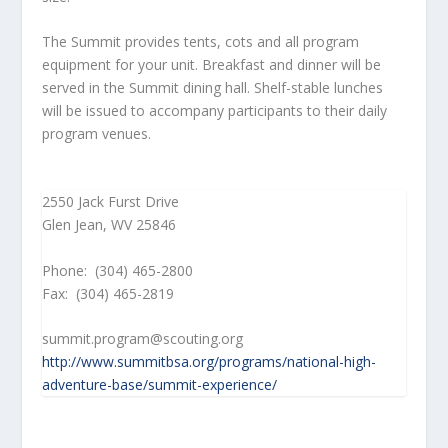
The Summit provides tents, cots and all program
equipment for your unit. Breakfast and dinner will be
served in the Summit dining hall. Shelf-stable lunches
will be issued to accompany participants to their daily
program venues.
2550 Jack Furst Drive
Glen Jean, WV 25846
Phone: (304) 465-2800
Fax: (304) 465-2819
summit.program@scouting.org
http://www.summitbsa.org/programs/national-high-
adventure-base/summit-experience/