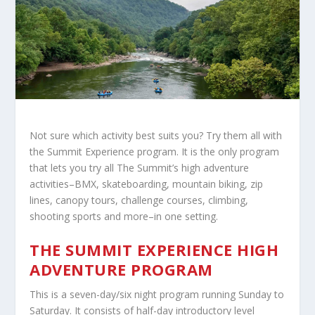
Not sure which activity best suits you? Try them all with
the Summit Experience program. It is the only program
that lets you try all The Summit’s high adventure
activities–BMX, skateboarding, mountain biking, zip
lines, canopy tours, challenge courses, climbing,
shooting sports and more–in one setting.
THE SUMMIT EXPERIENCE HIGH
ADVENTURE PROGRAM
This is a seven-day/six night program running Sunday to
Saturday. It consists of half-day introductory level