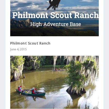
Philmont Scout Ranch
June 4, 2015