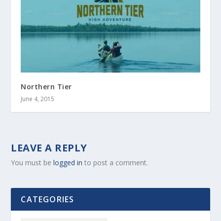
Northern Tier
June 4, 2015
LEAVE A REPLY
You must be
logged in
to post a comment.
CATEGORIES