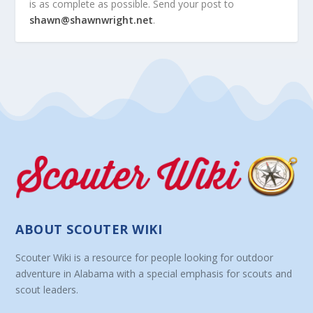
is as complete as possible. Send your post to
shawn@shawnwright.net
.
ABOUT SCOUTER WIKI
Scouter Wiki is a resource for people looking for outdoor
adventure in Alabama with a special emphasis for scouts and
scout leaders.