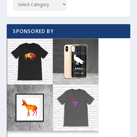
SPONSORED BY