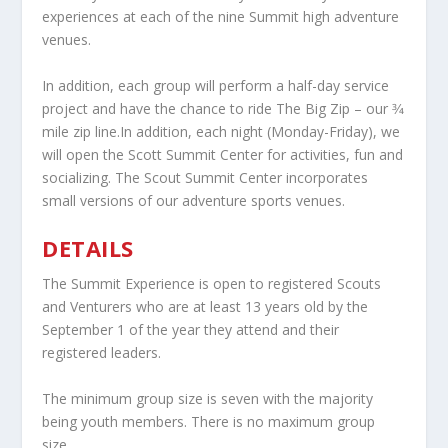
experiences at each of the nine Summit high adventure
venues.
In addition, each group will perform a half-day service
project and have the chance to ride The Big Zip – our 3⁄4
mile zip line.In addition, each night (Monday-Friday), we
will open the Scott Summit Center for activities, fun and
socializing. The Scout Summit Center incorporates
small versions of our adventure sports venues.
DETAILS
The Summit Experience is open to registered Scouts
and Venturers who are at least 13 years old by the
September 1 of the year they attend and their
registered leaders.
The minimum group size is seven with the majority
being youth members. There is no maximum group
size.