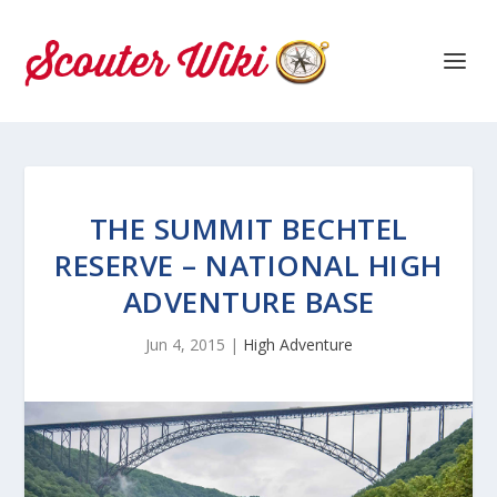
THE SUMMIT BECHTEL
RESERVE – NATIONAL HIGH
ADVENTURE BASE
Jun 4, 2015
|
High Adventure