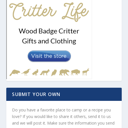
SUBMIT YOUR OWN
Do you have a favorite place to camp or a recipe you
love? If you would like to share it others, send it to us
and we will post it. Make sure the information you send