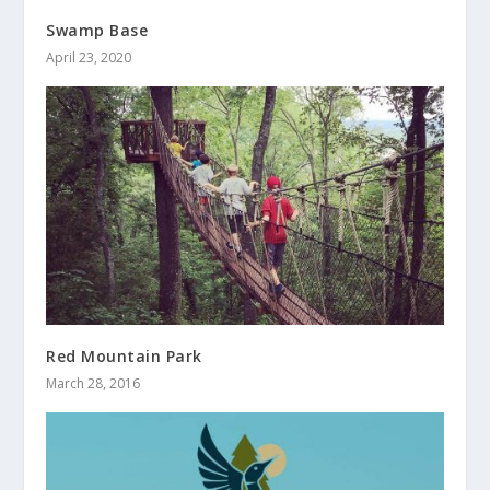
Swamp Base
April 23, 2020
Red Mountain Park
March 28, 2016