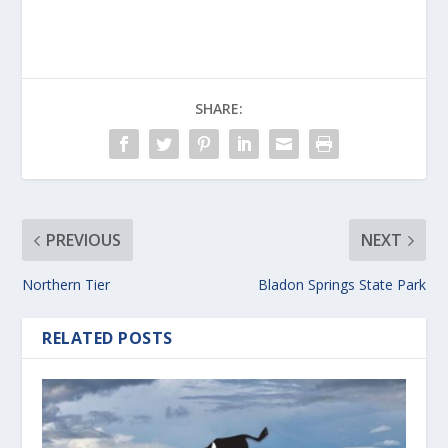
SHARE:
PREVIOUS
NEXT
Northern Tier
Bladon Springs State Park
RELATED POSTS