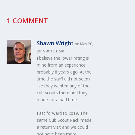
1 COMMENT
Shawn Wright
on May 20,
2019 at 1:51 pm
I believe the lower rating is
mine from an experience
probably 8 years ago. At the
time the staff did not seem
like they wanted any of the
cub scouts there and they
made for a bad time.
Fast forward to 2019. The
same Cub Scout Pack made
a return visit and we could
not have been more