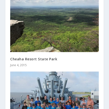
Cheaha Resort State Park
June 4, 2015