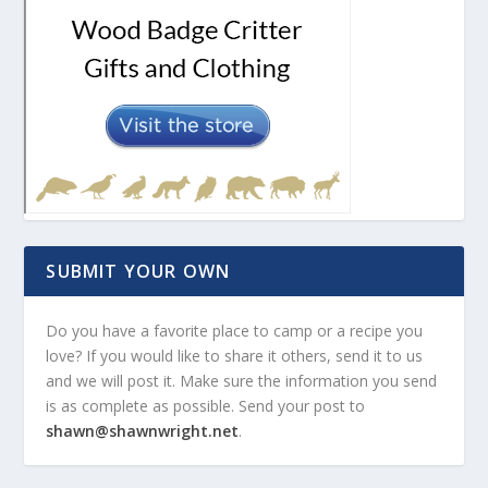
SUBMIT YOUR OWN
Do you have a favorite place to camp or a recipe you
love? If you would like to share it others, send it to us
and we will post it. Make sure the information you send
is as complete as possible. Send your post to
shawn@shawnwright.net
.