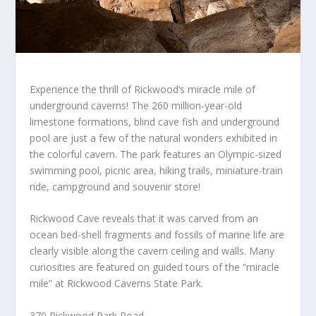
Experience the thrill of Rickwood’s miracle mile of
underground caverns! The 260 million-year-old
limestone formations, blind cave fish and underground
pool are just a few of the natural wonders exhibited in
the colorful cavern. The park features an Olympic-sized
swimming pool, picnic area, hiking trails, miniature-train
ride, campground and souvenir store!
Rickwood Cave reveals that it was carved from an
ocean bed-shell fragments and fossils of marine life are
clearly visible along the cavern ceiling and walls. Many
curiosities are featured on guided tours of the “miracle
mile” at Rickwood Caverns State Park.
370 Rickwood Park Road