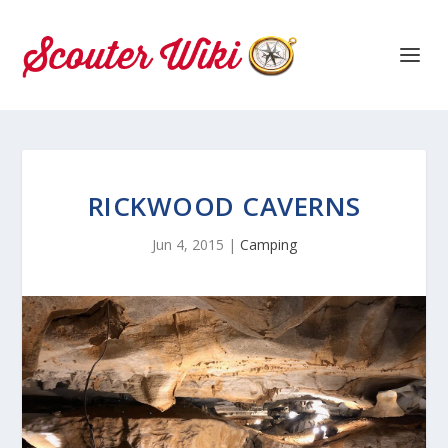
RICKWOOD CAVERNS
Jun 4, 2015
|
Camping