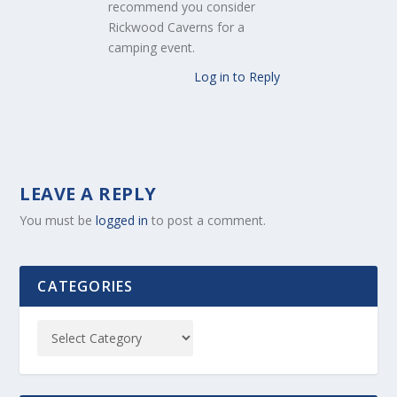
recommend you consider
Rickwood Caverns for a
camping event.
Log in to Reply
LEAVE A REPLY
You must be
logged in
to post a comment.
CATEGORIES