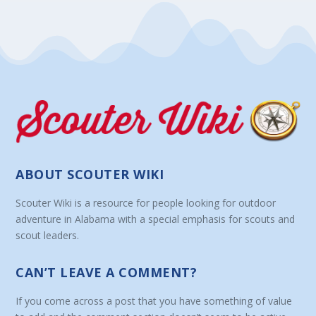
ABOUT SCOUTER WIKI
Scouter Wiki is a resource for people looking for outdoor
adventure in Alabama with a special emphasis for scouts and
scout leaders.
CAN’T LEAVE A COMMENT?
If you come across a post that you have something of value