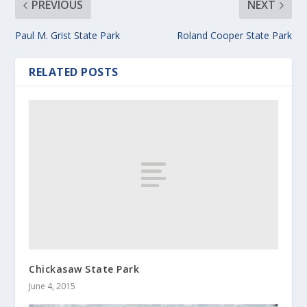
PREVIOUS
NEXT
Paul M. Grist State Park
Roland Cooper State Park
RELATED POSTS
Chickasaw State Park
June 4, 2015