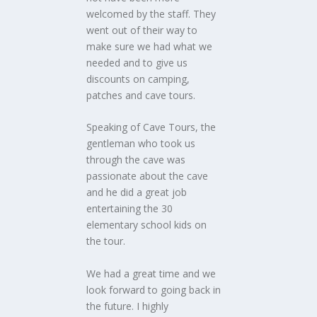
welcomed by the staff. They
went out of their way to
make sure we had what we
needed and to give us
discounts on camping,
patches and cave tours.
Speaking of Cave Tours, the
gentleman who took us
through the cave was
passionate about the cave
and he did a great job
entertaining the 30
elementary school kids on
the tour.
We had a great time and we
look forward to going back in
the future. I highly