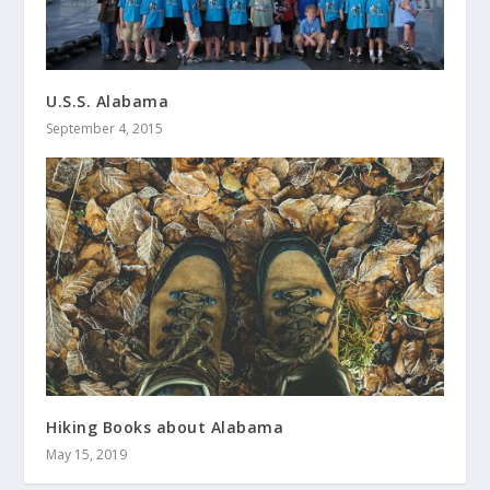
U.S.S. Alabama
September 4, 2015
Hiking Books about Alabama
May 15, 2019