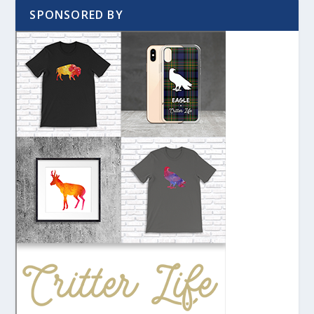
SPONSORED BY