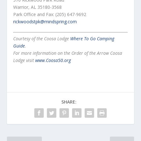
Warrior, AL 35180-3568
Park Office and Fax: (205) 647-9692
rickwoodstpk@mindspring.com
Courtesy of the Coosa Lodge
Where To Go Camping
Guide
.
For more information on the Order of the Arrow Coosa
Lodge visit
www.Coosa50.org
SHARE: