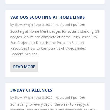
VARIOUS SCOUTING AT HOME LINKS
by
Shawn Wright
|
Apr 3, 2020
|
Hacks and Tips
|
0
Scouting at Home Merit badges for social distancing: 58
badges Scouts can complete at home Stuck Inside? 25
Fun Projects to Do at Home Program Support
Resources How-to Campcraft Skill Videos Index
Leader’s Minutes...
READ MORE
30-DAY CHALLENGES
by
Shawn Wright
|
Apr 3, 2020
|
Hacks and Tips
|
0
Something for every day of the week to keep you
scouting. Here are some links and downloads. SCOUTS