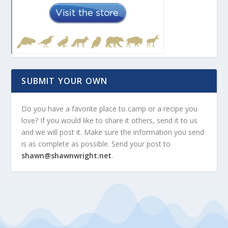
SUBMIT YOUR OWN
Do you have a favorite place to camp or a recipe you
love? If you would like to share it others, send it to us
and we will post it. Make sure the information you send
is as complete as possible. Send your post to
shawn@shawnwright.net
.