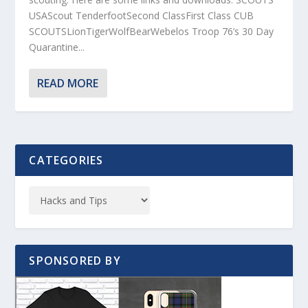
USAScout TenderfootSecond ClassFirst Class CUB
SCOUTSLionTigerWolfBearWebelos Troop 76’s 30 Day
Quarantine...
READ MORE
CATEGORIES
SPONSORED BY