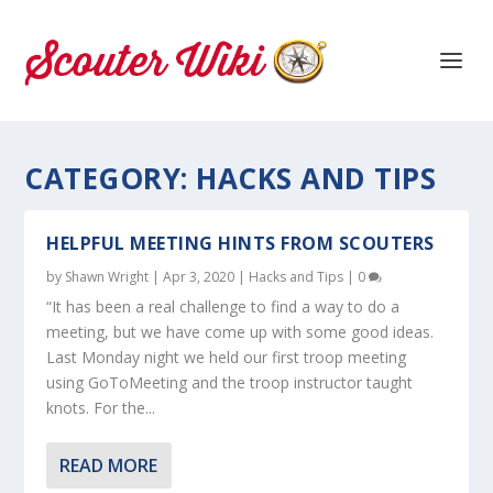
CATEGORY:
HACKS AND TIPS
HELPFUL MEETING HINTS FROM SCOUTERS
by
Shawn Wright
|
Apr 3, 2020
|
Hacks and Tips
|
0
“It has been a real challenge to find a way to do a
meeting, but we have come up with some good ideas.
Last Monday night we held our first troop meeting
using GoToMeeting and the troop instructor taught
knots. For the...
READ MORE