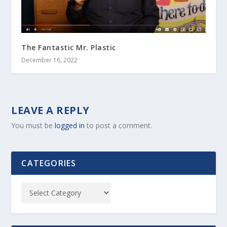
The Fantastic Mr. Plastic
December 16, 2022
LEAVE A REPLY
You must be
logged in
to post a comment.
CATEGORIES