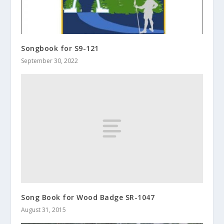
Songbook for S9-121
September 30, 2022
Song Book for Wood Badge SR-1047
August 31, 2015