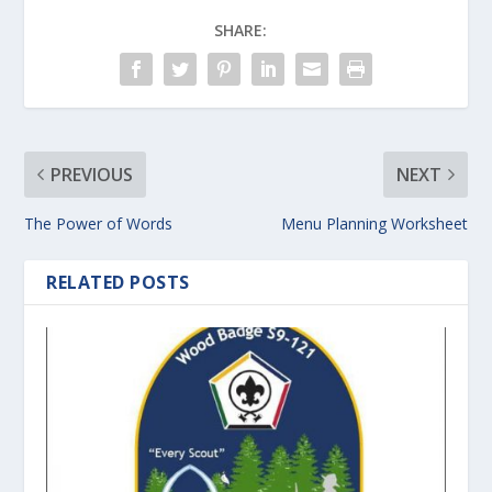
SHARE:
PREVIOUS
NEXT
The Power of Words
Menu Planning Worksheet
RELATED POSTS