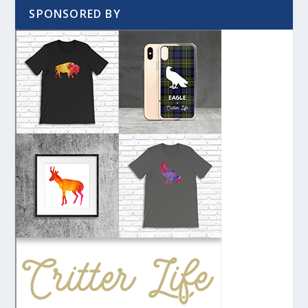
SPONSORED BY