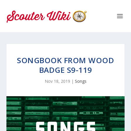
SONGBOOK FROM WOOD
BADGE S9-119
Nov 18, 2019
|
Songs