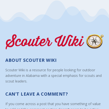
ABOUT SCOUTER WIKI
Scouter Wiki is a resource for people looking for outdoor
adventure in Alabama with a special emphasis for scouts and
scout leaders.
CAN’T LEAVE A COMMENT?
If you come across a post that you have something of value