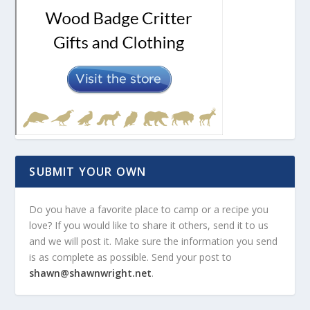
SUBMIT YOUR OWN
Do you have a favorite place to camp or a recipe you
love? If you would like to share it others, send it to us
and we will post it. Make sure the information you send
is as complete as possible. Send your post to
shawn@shawnwright.net
.