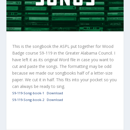
This is the songbook the ASPL put together for Wood
Badge course S9-119 in the Greater Alabama Council. I
have left it as its original Word file in case you want to
cut and paste the songs. The formatting may be odd
because we made our songbooks half of a letter-size
paper. We cut it in half. This fits into your pocket so you
can always be ready to sing.
S9-119-Song-book-1
Download
S9-119-Song-book-2
Download