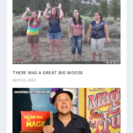
THERE WAS A GREAT BIG MOOSE
April 22, 2020