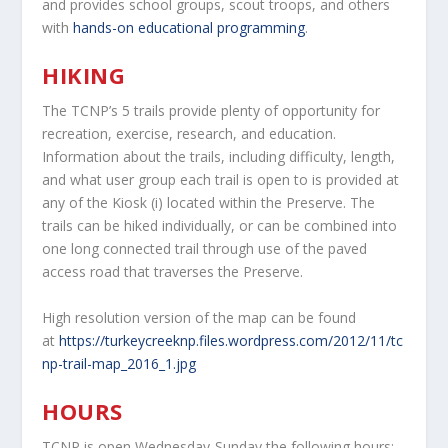
and provides school groups, scout troops, and others
with
hands-on educational programming
.
HIKING
The TCNP’s 5 trails provide plenty of opportunity for
recreation, exercise, research, and education.
Information about the trails, including difficulty, length,
and what user group each trail is open to is provided at
any of the Kiosk (i) located within the Preserve. The
trails can be hiked individually, or can be combined into
one long connected trail through use of the paved
access road that traverses the Preserve.
High resolution version of the map can be found
at
https://turkeycreeknp.files.wordpress.com/2012/11/tc
np-trail-map_2016_1.jpg
HOURS
TCNP is open Wednesday-Sunday the following hours: