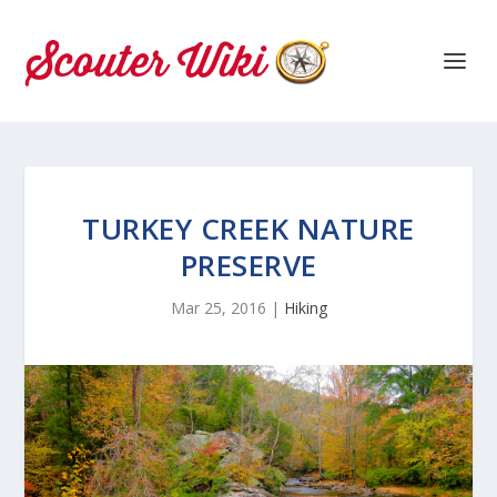
TURKEY CREEK NATURE
PRESERVE
Mar 25, 2016
|
Hiking