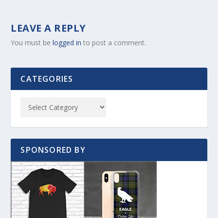
LEAVE A REPLY
You must be
logged in
to post a comment.
CATEGORIES
SPONSORED BY