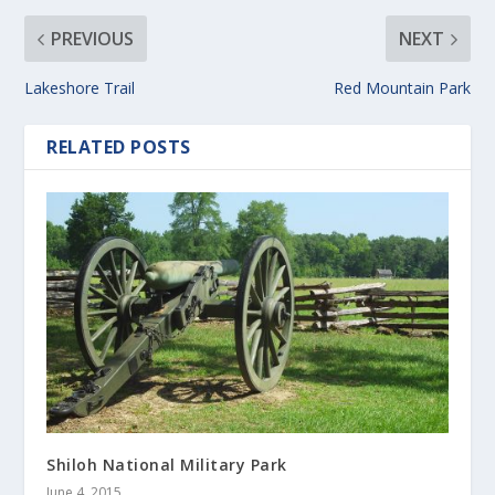
PREVIOUS
NEXT
Lakeshore Trail
Red Mountain Park
RELATED POSTS
Shiloh National Military Park
June 4, 2015