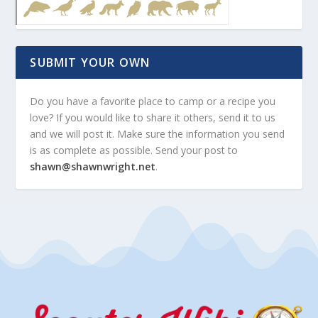
SUBMIT YOUR OWN
Do you have a favorite place to camp or a recipe you
love? If you would like to share it others, send it to us
and we will post it. Make sure the information you send
is as complete as possible. Send your post to
shawn@shawnwright.net
.