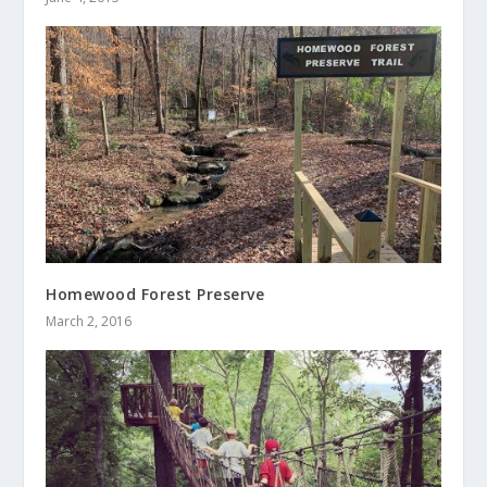
Homewood Forest Preserve
March 2, 2016