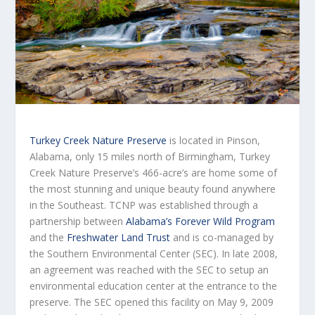
Turkey Creek Nature Preserve
is located in Pinson,
Alabama, only 15 miles north of Birmingham, Turkey
Creek Nature Preserve’s 466-acre’s are home some of
the most stunning and unique beauty found anywhere
in the Southeast. TCNP was established through a
partnership between
Alabama’s Forever Wild Program
and the
Freshwater Land Trust
and is co-managed by
the Southern Environmental Center (SEC). In late 2008,
an agreement was reached with the SEC to setup an
environmental education center at the entrance to the
preserve. The SEC opened this facility on May 9, 2009