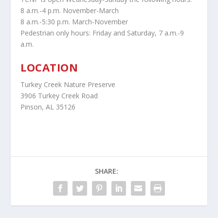
8 a.m.-4 p.m. November-March
8 a.m.-5:30 p.m. March-November
Pedestrian only hours: Friday and Saturday, 7 a.m.-9
a.m.
LOCATION
Turkey Creek Nature Preserve
3906 Turkey Creek Road
Pinson, AL 35126
SHARE: