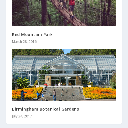
Red Mountain Park
March 28, 2016
Birmingham Botanical Gardens
July 24, 2017