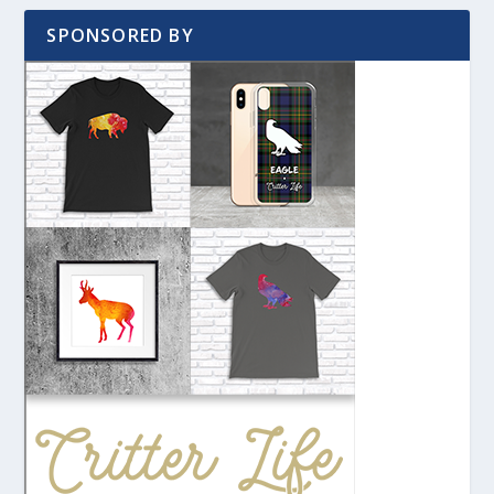
SPONSORED BY