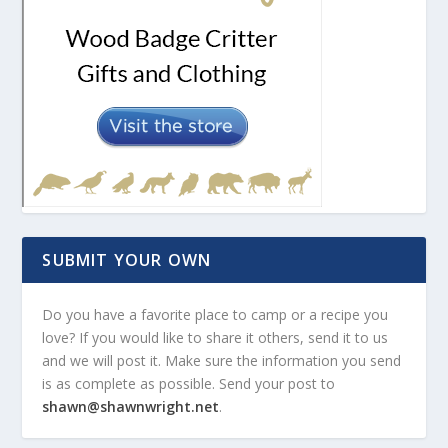
SUBMIT YOUR OWN
Do you have a favorite place to camp or a recipe you
love? If you would like to share it others, send it to us
and we will post it. Make sure the information you send
is as complete as possible. Send your post to
shawn@shawnwright.net
.