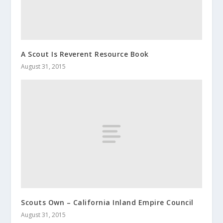
A Scout Is Reverent Resource Book
August 31, 2015
Scouts Own – California Inland Empire Council
August 31, 2015