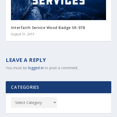
Interfaith Service Wood Badge SR-978
August 31, 2015
LEAVE A REPLY
You must be
logged in
to post a comment.
CATEGORIES