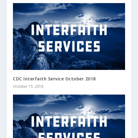
CDC Interfaith Service October 2018
October 15, 2018