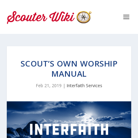
SCOUT’S OWN WORSHIP
MANUAL
Feb 21, 2019
|
Interfaith Services