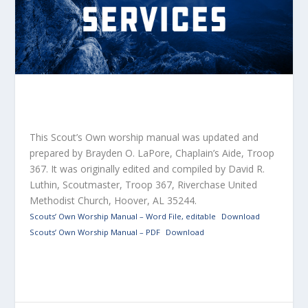
This Scout’s Own worship manual was updated and
prepared by Brayden O.
LaPore
, Chaplain’s Aide, Troop
367. It was originally edited and compiled by David R.
Luthin, Scoutmaster, Troop 367, Riverchase United
Methodist Church, Hoover, AL 35244.
Scouts’ Own Worship Manual – Word File, editable
Download
Scouts’ Own Worship Manual – PDF
Download