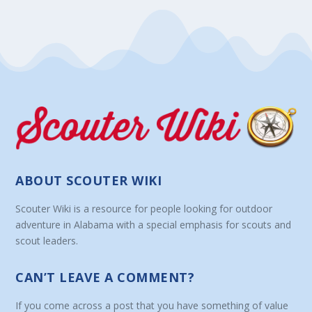
ABOUT SCOUTER WIKI
Scouter Wiki is a resource for people looking for outdoor
adventure in Alabama with a special emphasis for scouts and
scout leaders.
CAN’T LEAVE A COMMENT?
If you come across a post that you have something of value