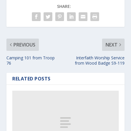
SHARE:
PREVIOUS
NEXT
Camping 101 from Troop
Interfaith Worship Service
76
from Wood Badge S9-119
RELATED POSTS