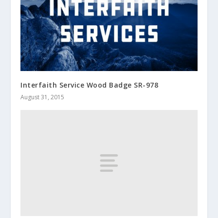
Interfaith Service Wood Badge SR-978
August 31, 2015