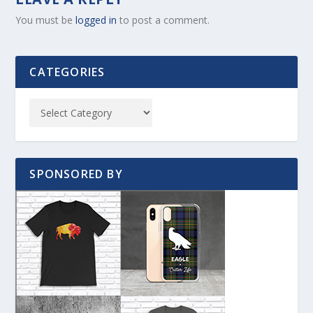
You must be
logged in
to post a comment.
CATEGORIES
SPONSORED BY