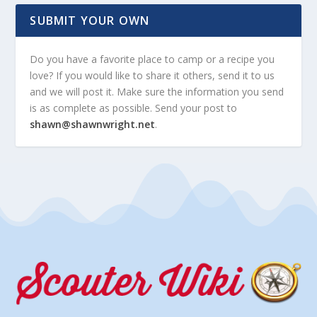
SUBMIT YOUR OWN
Do you have a favorite place to camp or a recipe you
love? If you would like to share it others, send it to us
and we will post it. Make sure the information you send
is as complete as possible. Send your post to
shawn@shawnwright.net
.