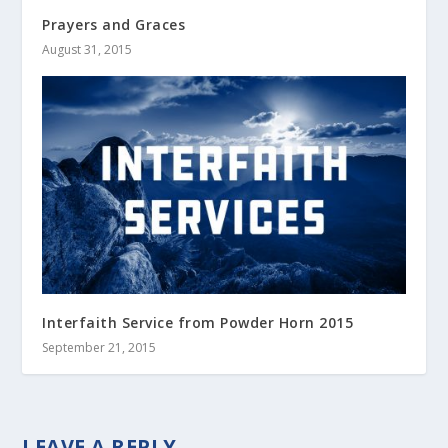
Prayers and Graces
August 31, 2015
Interfaith Service from Powder Horn 2015
September 21, 2015
LEAVE A REPLY