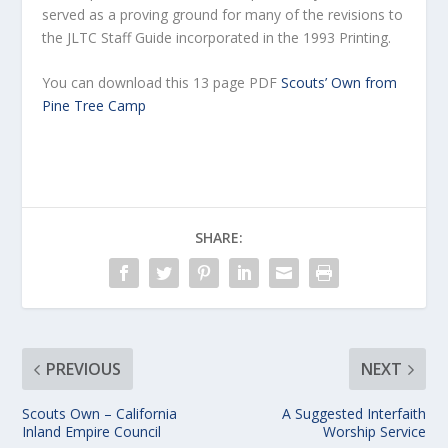
served as a proving ground for many of the revisions to
the JLTC Staff Guide incorporated in the 1993 Printing.
You can download this 13 page PDF
Scouts’ Own from
Pine Tree Camp
SHARE:
PREVIOUS
NEXT
Scouts Own – California
A Suggested Interfaith
Inland Empire Council
Worship Service