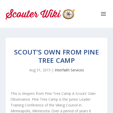
SCOUT’S OWN FROM PINE
TREE CAMP
Aug 31, 2015
|
Interfaith Services
This is Vespers from Pine Tree Camp A Scouts’ Own
Observance. Pine Tree Camp is the Junior Leader
Training Conference of the Viking Council in
Minneapolis, Minnesota. Over a period of years it