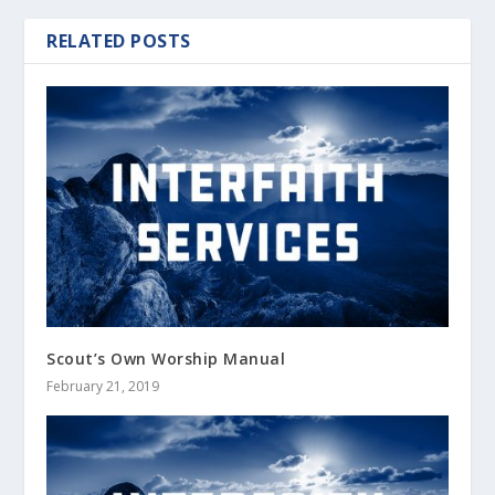
RELATED POSTS
Scout’s Own Worship Manual
February 21, 2019