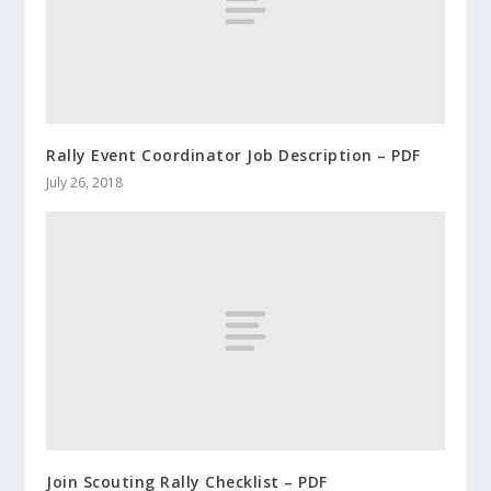
Rally Event Coordinator Job Description – PDF
July 26, 2018
Join Scouting Rally Checklist – PDF