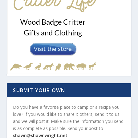
SUBMIT YOUR OWN
Do you have a favorite place to camp or a recipe you
love? If you would like to share it others, send it to us
and we will post it. Make sure the information you send
is as complete as possible. Send your post to
shawn@shawnwright.net
.