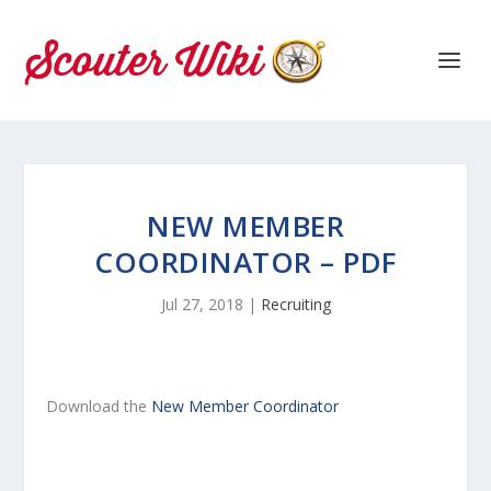
NEW MEMBER
COORDINATOR – PDF
Jul 27, 2018
|
Recruiting
Download the
New Member Coordinator