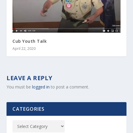
Cub Youth Talk
April 22, 2020
LEAVE A REPLY
You must be
logged in
to post a comment.
CATEGORIES