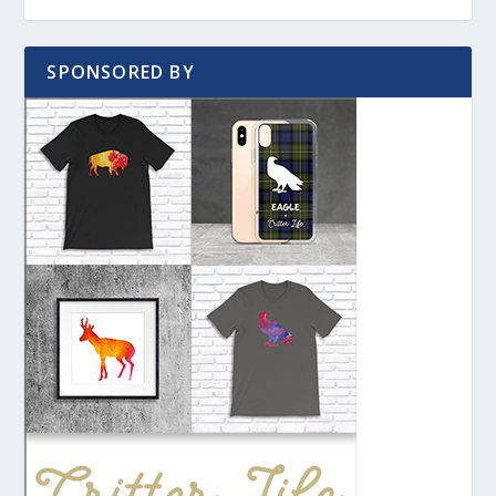
SPONSORED BY