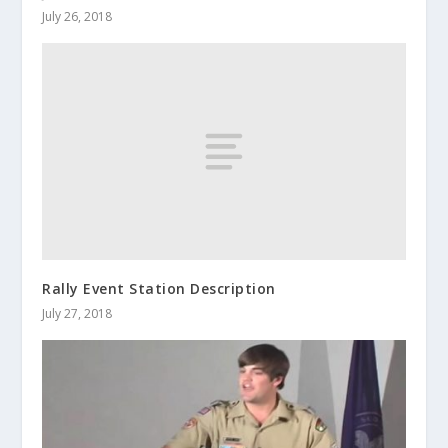
July 26, 2018
Rally Event Station Description
July 27, 2018