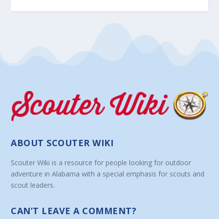
ABOUT SCOUTER WIKI
Scouter Wiki is a resource for people looking for outdoor
adventure in Alabama with a special emphasis for scouts and
scout leaders.
CAN’T LEAVE A COMMENT?