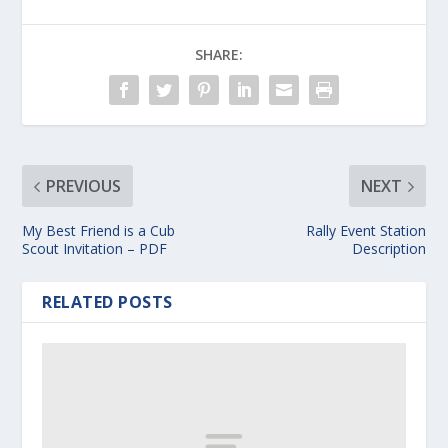
SHARE:
PREVIOUS
NEXT
My Best Friend is a Cub
Rally Event Station
Scout Invitation – PDF
Description
RELATED POSTS