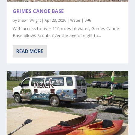
GRIMES CANOE BASE
by
Shawn Wright
|
Apr 23, 2020
|
Water
|
0
With access to over 110 miles of water, Grimes Canoe
Base allows Scouts over the age of eight to...
READ MORE