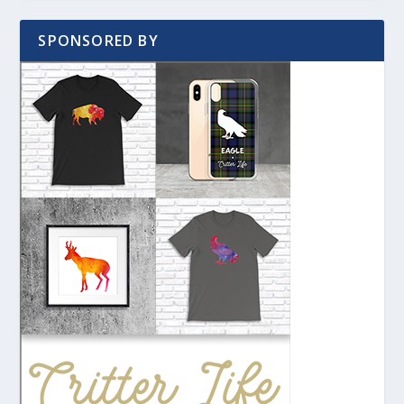
SPONSORED BY