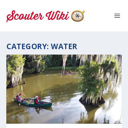
CATEGORY:
WATER