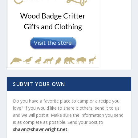
SUBMIT YOUR OWN
Do you have a favorite place to camp or a recipe you
love? If you would like to share it others, send it to us
and we will post it. Make sure the information you send
is as complete as possible. Send your post to
shawn@shawnwright.net
.