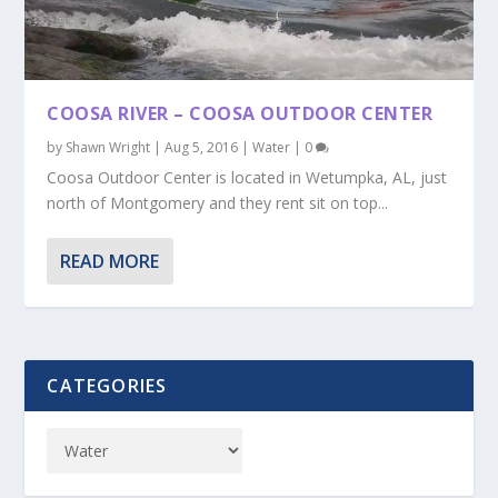
COOSA RIVER – COOSA OUTDOOR CENTER
by
Shawn Wright
|
Aug 5, 2016
|
Water
|
0
Coosa Outdoor Center is located in Wetumpka, AL, just
north of Montgomery and they rent sit on top...
READ MORE
CATEGORIES