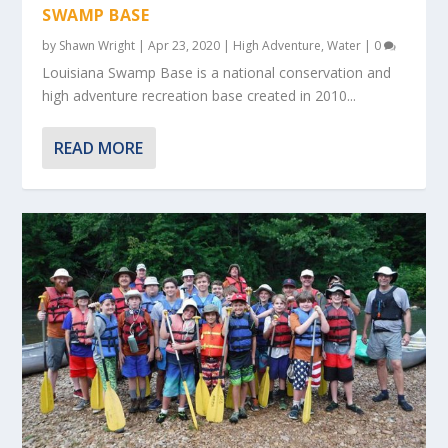
SWAMP BASE
by
Shawn Wright
|
Apr 23, 2020
|
High Adventure
,
Water
|
0
Louisiana Swamp Base is a national conservation and
high adventure recreation base created in 2010...
READ MORE