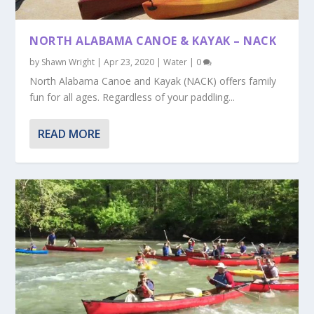
NORTH ALABAMA CANOE & KAYAK – NACK
by
Shawn Wright
|
Apr 23, 2020
|
Water
|
0
North Alabama Canoe and Kayak (NACK) offers family
fun for all ages. Regardless of your paddling...
READ MORE