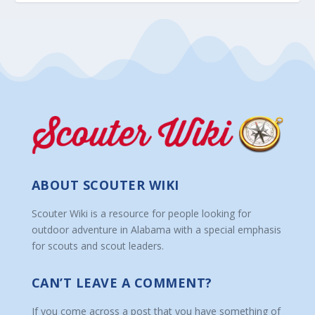
ABOUT SCOUTER WIKI
Scouter Wiki is a resource for people looking for
outdoor adventure in Alabama with a special emphasis
for scouts and scout leaders.
CAN’T LEAVE A COMMENT?
If you come across a post that you have something of