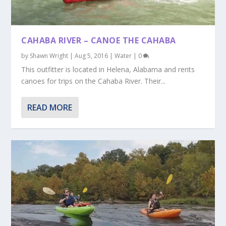
CAHABA RIVER – CANOE THE CAHABA
by
Shawn Wright
|
Aug 5, 2016
|
Water
|
0
This outfitter is located in Helena, Alabama and rents
canoes for trips on the Cahaba River. Their...
READ MORE