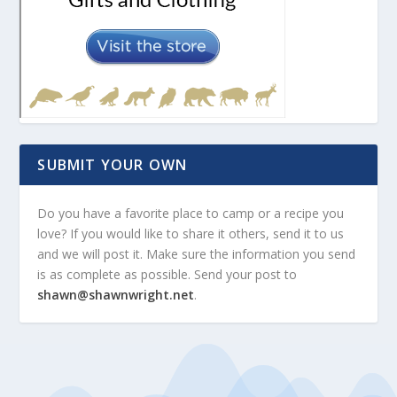
SUBMIT YOUR OWN
Do you have a favorite place to camp or a recipe you
love? If you would like to share it others, send it to us
and we will post it. Make sure the information you send
is as complete as possible. Send your post to
shawn@shawnwright.net
.