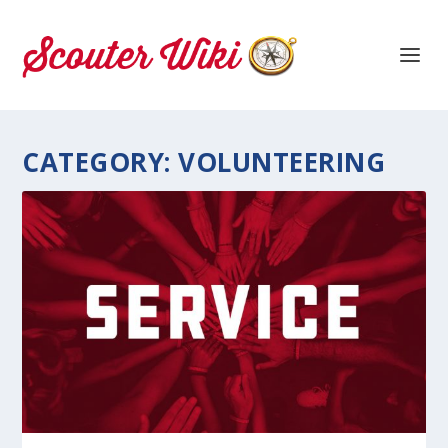
CATEGORY:
VOLUNTEERING