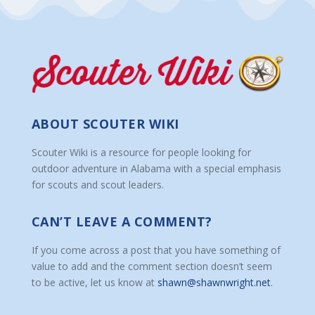
ABOUT SCOUTER WIKI
Scouter Wiki is a resource for people looking for
outdoor adventure in Alabama with a special emphasis
for scouts and scout leaders.
CAN’T LEAVE A COMMENT?
If you come across a post that you have something of
value to add and the comment section doesn’t seem
to be active, let us know at
shawn@shawnwright.net
.