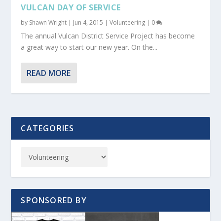
VULCAN DAY OF SERVICE
by
Shawn Wright
|
Jun 4, 2015
|
Volunteering
|
0
The annual Vulcan District Service Project has become
a great way to start our new year. On the...
READ MORE
CATEGORIES
SPONSORED BY