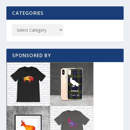
CATEGORIES
SPONSORED BY