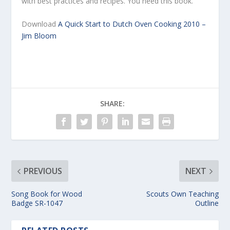
with best practices and recipes. You need this book.
Download
A Quick Start to Dutch Oven Cooking 2010 –
Jim Bloom
SHARE:
PREVIOUS
NEXT
Song Book for Wood
Scouts Own Teaching
Badge SR-1047
Outline