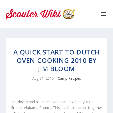
A QUICK START TO DUTCH
OVEN COOKING 2010 BY
JIM BLOOM
Aug 31, 2015
|
Camp Recipes
Jim Bloom and his dutch ovens are legendary in the
Greater Alabama Council. This is a book he put together