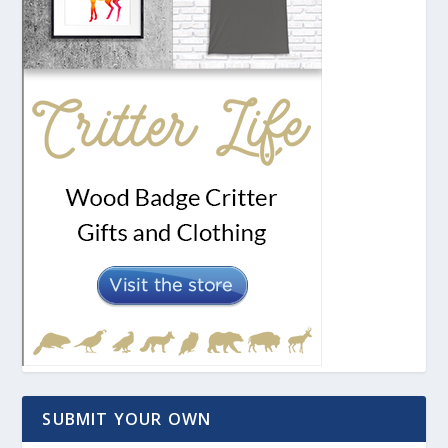
SUBMIT YOUR OWN