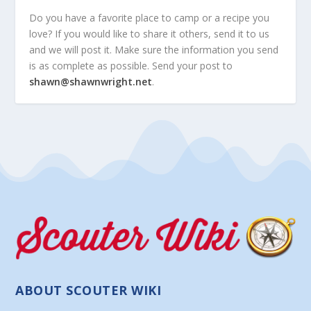
Do you have a favorite place to camp or a recipe you
love? If you would like to share it others, send it to us
and we will post it. Make sure the information you send
is as complete as possible. Send your post to
shawn@shawnwright.net
.
ABOUT SCOUTER WIKI