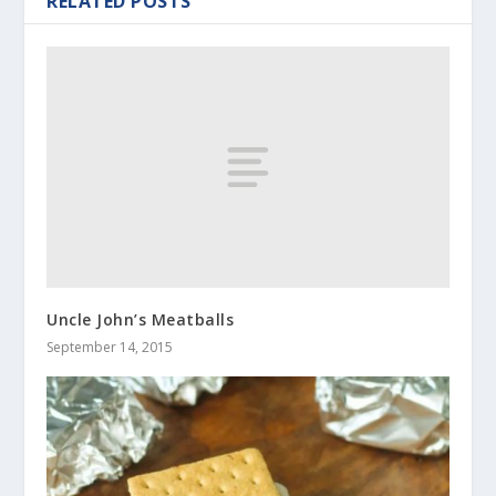
RELATED POSTS
Uncle John’s Meatballs
September 14, 2015