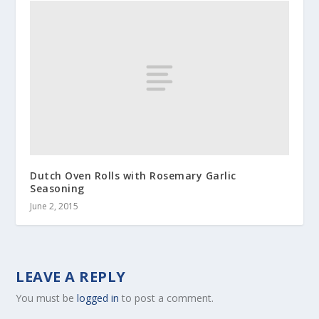
Dutch Oven Rolls with Rosemary Garlic
Seasoning
June 2, 2015
LEAVE A REPLY
You must be
logged in
to post a comment.