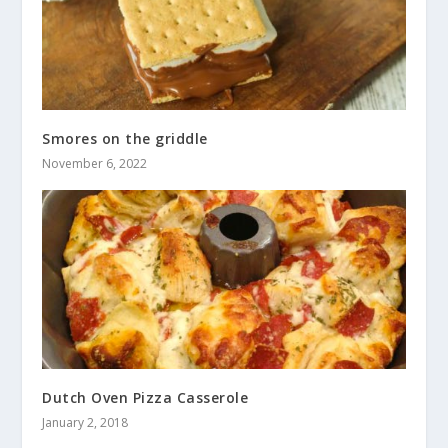
Smores on the griddle
November 6, 2022
Dutch Oven Pizza Casserole
January 2, 2018