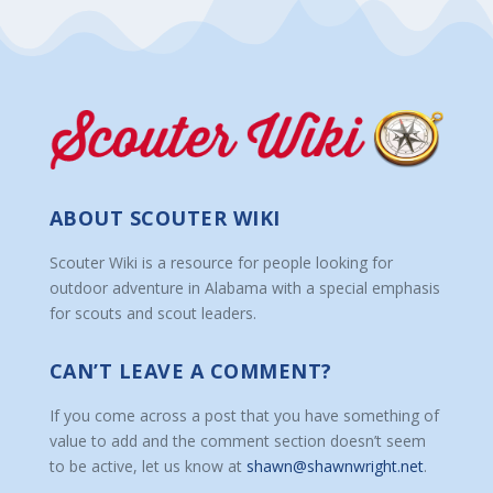
ABOUT SCOUTER WIKI
Scouter Wiki is a resource for people looking for
outdoor adventure in Alabama with a special emphasis
for scouts and scout leaders.
CAN’T LEAVE A COMMENT?
If you come across a post that you have something of
value to add and the comment section doesn’t seem
to be active, let us know at
shawn@shawnwright.net
.