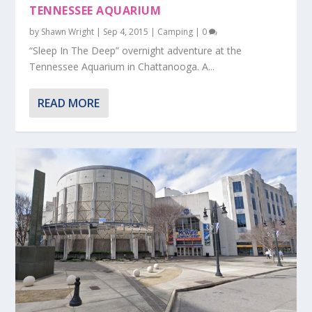
TENNESSEE AQUARIUM
by
Shawn Wright
|
Sep 4, 2015
|
Camping
|
0
“Sleep In The Deep” overnight adventure at the
Tennessee Aquarium in Chattanooga. A...
READ MORE