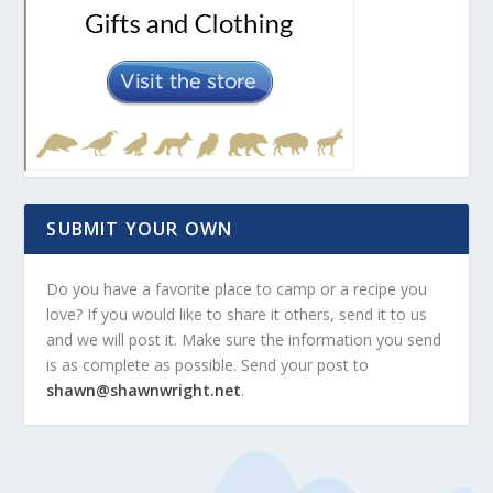
SUBMIT YOUR OWN
Do you have a favorite place to camp or a recipe you
love? If you would like to share it others, send it to us
and we will post it. Make sure the information you send
is as complete as possible. Send your post to
shawn@shawnwright.net
.