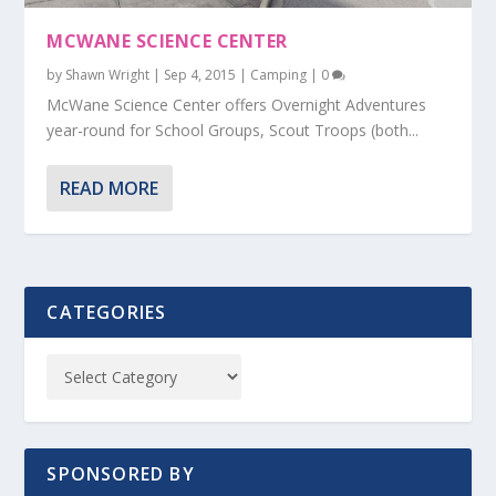
MCWANE SCIENCE CENTER
by
Shawn Wright
|
Sep 4, 2015
|
Camping
|
0
McWane Science Center offers Overnight Adventures
year-round for School Groups, Scout Troops (both...
READ MORE
CATEGORIES
SPONSORED BY