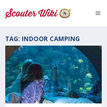
TAG:
INDOOR CAMPING