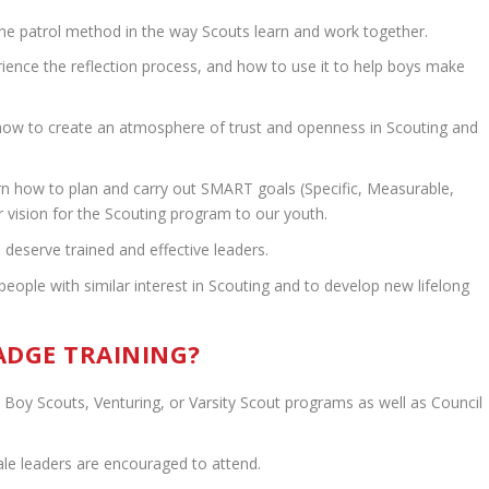
he patrol method in the way Scouts learn and work together.
ence the reflection process, and how to use it to help boys make
how to create an atmosphere of trust and openness in Scouting and
rn how to plan and carry out SMART goals (Specific, Measurable,
ur vision for the Scouting program to our youth.
deserve trained and effective leaders.
ple with similar interest in Scouting and to develop new lifelong
DGE TRAINING?
 Boy Scouts, Venturing, or Varsity Scout programs as well as Council
le leaders are encouraged to attend.