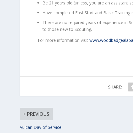
Be 21 years old (unless, you are an assistant 
Have completed Fast Start and Basic Training r
There are no required years of experience in 
to those new to Scouting.
For more information visit
www.woodbadgealab
SHARE:
PREVIOUS
Vulcan Day of Service