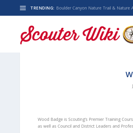
TRENDING:
Boulder Canyon Nature Trail & Nature 
W
Wood Badge is Scouting’s Premier Training Cours
as well as Council and District Leaders and Profes