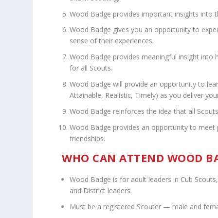
Wood Badge provides important insights into t
Wood Badge gives you an opportunity to experi
sense of their experiences.
Wood Badge provides meaningful insight into 
for all Scouts.
Wood Badge will provide an opportunity to lea
Attainable, Realistic, Timely) as you deliver yo
Wood Badge reinforces the idea that all Scouts 
Wood Badge provides an opportunity to meet peo
friendships.
WHO CAN ATTEND WOOD BA
Wood Badge is for adult leaders in Cub Scouts,
and District leaders.
Must be a registered Scouter — male and fema