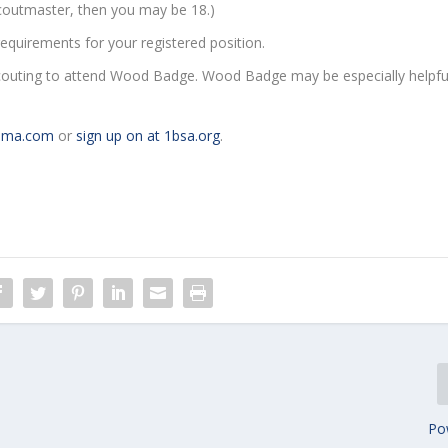
scoutmaster, then you may be 18.)
equirements for your registered position.
Scouting to attend Wood Badge. Wood Badge may be especially helpfu
ama.com
or
sign up on at 1bsa.org
.
Po