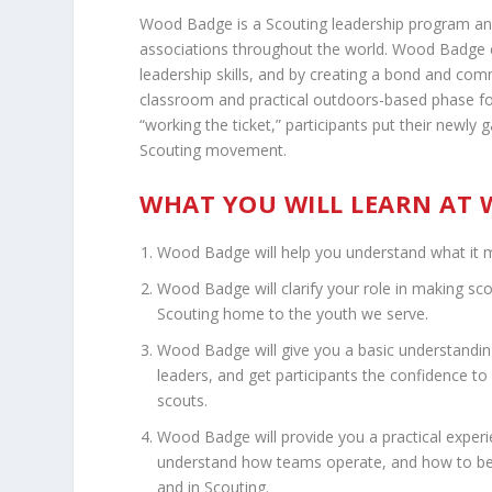
Wood Badge is a Scouting leadership program an
associations throughout the world. Wood Badge 
leadership skills, and by creating a bond and 
classroom and practical outdoors-based phase fo
“working the ticket,” participants put their newly 
Scouting movement.
WHAT YOU WILL LEARN AT
Wood Badge will help you understand what it m
Wood Badge will clarify your role in making sco
Scouting home to the youth we serve.
Wood Badge will give you a basic understanding 
leaders, and get participants the confidence to
scouts.
Wood Badge will provide you a practical experien
understand how teams operate, and how to be m
and in Scouting.