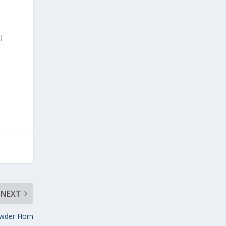
l
NEXT
wder Horn