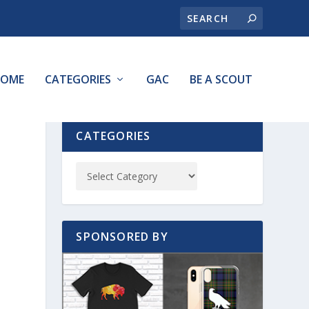
OME
CATEGORIES
GAC
BE A SCOUT
CATEGORIES
SPONSORED BY