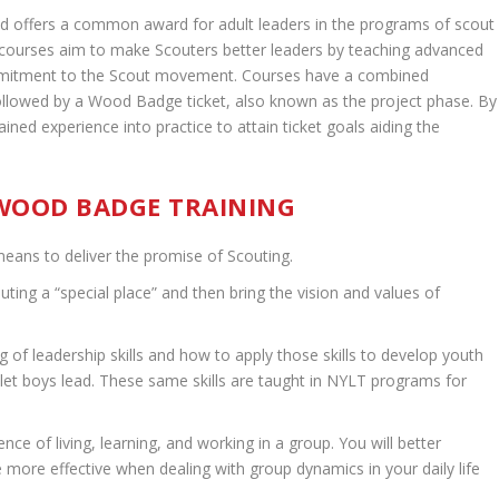
d offers a common award for adult leaders in the programs of scout
courses aim to make Scouters better leaders by teaching advanced
commitment to the Scout movement. Courses have a combined
llowed by a Wood Badge ticket, also known as the project phase. By
gained experience into practice to attain ticket goals aiding the
 WOOD BADGE TRAINING
eans to deliver the promise of Scouting.
uting a “special place” and then bring the vision and values of
of leadership skills and how to apply those skills to develop youth
 let boys lead. These same skills are taught in NYLT programs for
ce of living, learning, and working in a group. You will better
ore effective when dealing with group dynamics in your daily life