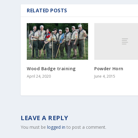
RELATED POSTS
Powder Horn
Wood Badge training
June 4, 2015
April 24, 2020
LEAVE A REPLY
You must be
logged in
to post a comment.