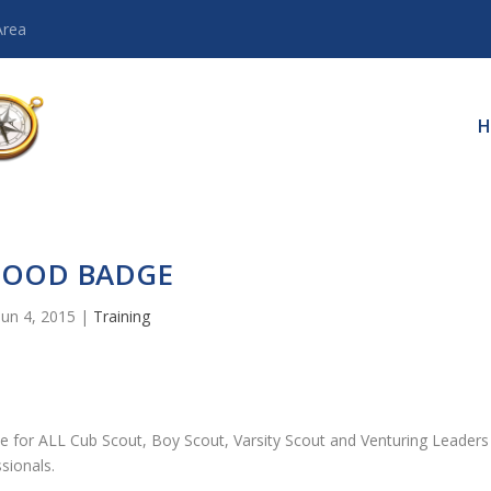
Area
H
OOD BADGE
Jun 4, 2015
|
Training
e for ALL Cub Scout, Boy Scout, Varsity Scout and Venturing Leaders
sionals.