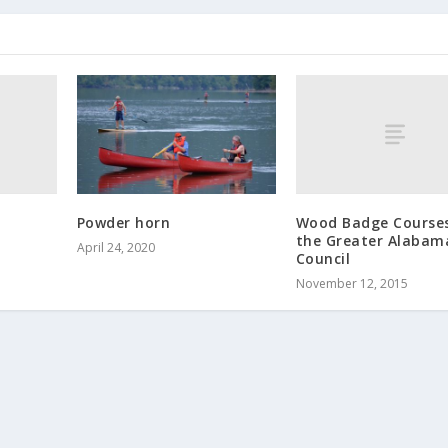
Wood Badge Courses
Powder horn
the Greater Alabam
April 24, 2020
Council
November 12, 2015