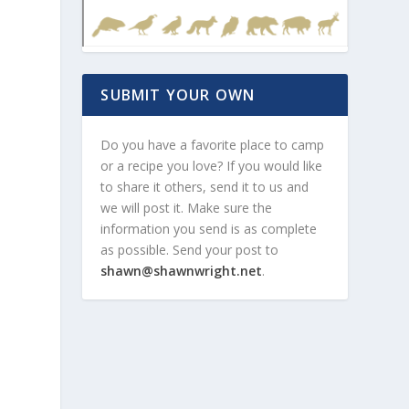
SUBMIT YOUR OWN
Do you have a favorite place to camp
or a recipe you love? If you would like
to share it others, send it to us and
we will post it. Make sure the
information you send is as complete
as possible. Send your post to
shawn@shawnwright.net
.