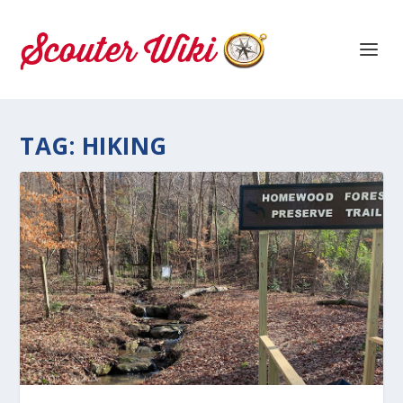
TAG:
HIKING