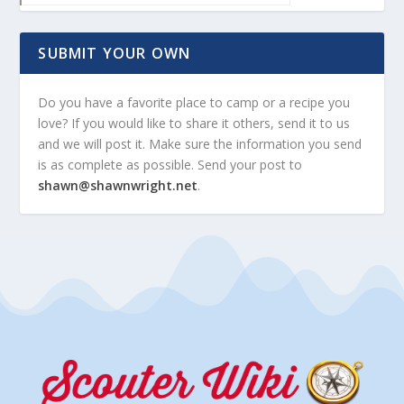
SUBMIT YOUR OWN
Do you have a favorite place to camp or a recipe you
love? If you would like to share it others, send it to us
and we will post it. Make sure the information you send
is as complete as possible. Send your post to
shawn@shawnwright.net
.