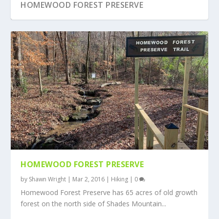
HOMEWOOD FOREST PRESERVE
HOMEWOOD FOREST PRESERVE
by
Shawn Wright
|
Mar 2, 2016
|
Hiking
|
0
Homewood Forest Preserve has 65 acres of old growth
forest on the north side of Shades Mountain...