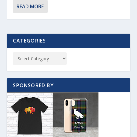
READ MORE
CATEGORIES
SPONSORED BY