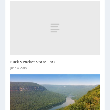
Buck’s Pocket State Park
June 4, 2015