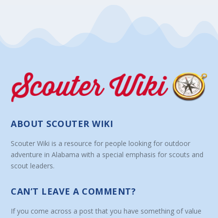
ABOUT SCOUTER WIKI
Scouter Wiki is a resource for people looking for outdoor
adventure in Alabama with a special emphasis for scouts and
scout leaders.
CAN’T LEAVE A COMMENT?
If you come across a post that you have something of value