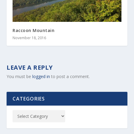
Raccoon Mountain
November 18, 2016
LEAVE A REPLY
You must be
logged in
to post a comment.
CATEGORIES