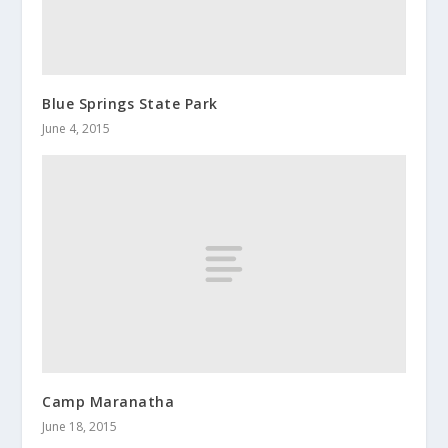
Blue Springs State Park
June 4, 2015
Camp Maranatha
June 18, 2015