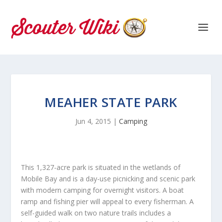
MEAHER STATE PARK
Jun 4, 2015
|
Camping
This 1,327-acre park is situated in the wetlands of
Mobile Bay and is a day-use picnicking and scenic park
with modern camping for overnight visitors. A boat
ramp and fishing pier will appeal to every fisherman. A
self-guided walk on two nature trails includes a