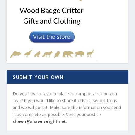
SUBMIT YOUR OWN
Do you have a favorite place to camp or a recipe you
love? If you would like to share it others, send it to us
and we will post it. Make sure the information you send
is as complete as possible. Send your post to
shawn@shawnwright.net
.