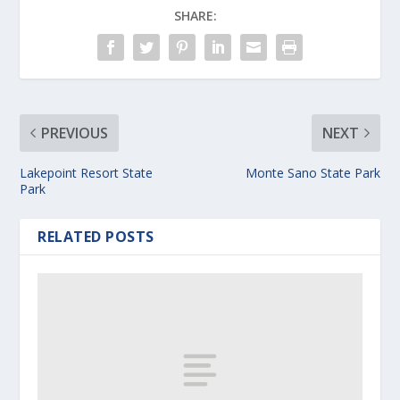
SHARE:
PREVIOUS
NEXT
Lakepoint Resort State
Monte Sano State Park
Park
RELATED POSTS