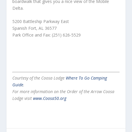
boardwalk that gives you a nice view of the Mobile
Delta.
5200 Battleship Parkway East
Spanish Fort, AL 36577
Park Office and Fax: (251) 626-5529
Courtesy of the Coosa Lodge
Where To Go Camping
Guide
.
For more information on the Order of the Arrow Coosa
Lodge visit
www.Coosa50.org