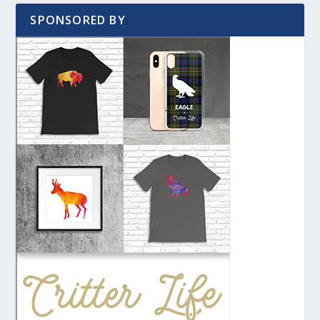
SPONSORED BY